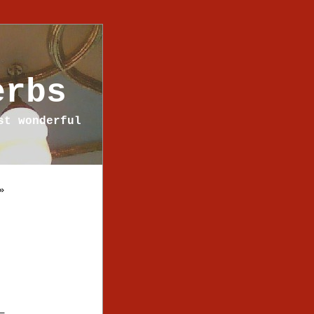
erbs
st wonderful
»
—