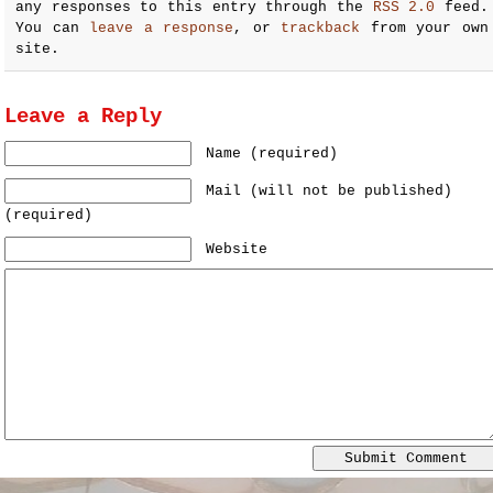
any responses to this entry through the
RSS 2.0
feed.
You can
leave a response
, or
trackback
from your own
site.
Leave a Reply
Name (required)
Mail (will not be published)
(required)
Website