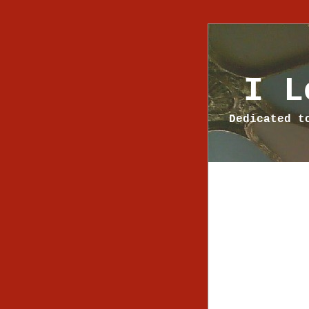
I L
Dedicated t