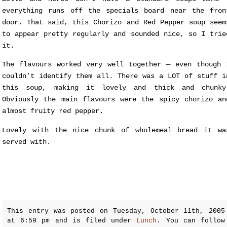
everything runs off the specials board near the fron
door. That said, this Chorizo and Red Pepper soup seem
to appear pretty regularly and sounded nice, so I trie
it.
The flavours worked very well together — even though 
couldn’t identify them all. There was a LOT of stuff i
this soup, making it lovely and thick and chunky
Obviously the main flavours were the spicy chorizo an
almost fruity red pepper.
Lovely with the nice chunk of wholemeal bread it wa
served with.
This entry was posted on Tuesday, October 11th, 2005
at 6:59 pm and is filed under
Lunch
. You can follow