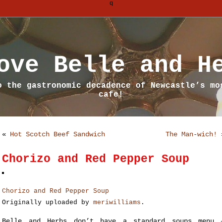
q
ove Belle and H
o the gastronomic decadence of Newcastle’s mo
cafe!
«
Hot Scotch Beef Sandwich
The Man-wich!
Chorizo and Red Pepper Soup
Chorizo and Red Pepper Soup
Originally uploaded by
meriwilliams
.
Belle and Herbs don’t have a standard soups menu 