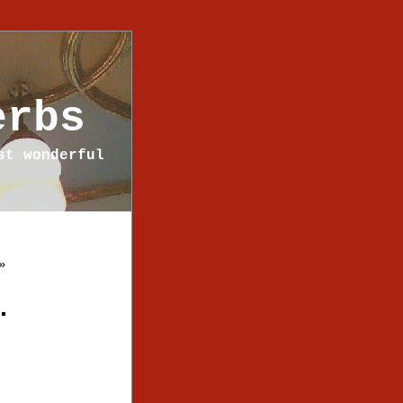
erbs
st wonderful
»