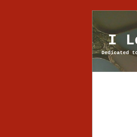
I L
Dedicated t