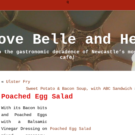
q
ove Belle and H
o the gastronomic decadence of Newcastle’s mo
cafe!
«
Ulster Fry
Sweet Potato & Bacon Soup, with ABC Sandwich
Poached Egg Salad
With its Bacon bits
and Poached Eggs
with a Balsamic
Vinegar Dressing on
Poached Egg Salad