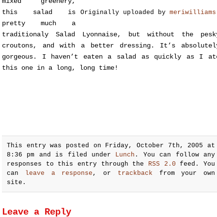
mixed greenery,
this salad is
Originally uploaded by
meriwilliams
pretty much a
traditionaly Salad Lyonnaise, but without the pesk
croutons, and with a better dressing. It’s absolutel
gorgeous. I haven’t eaten a salad as quickly as I at
this one in a long, long time!
This entry was posted on Friday, October 7th, 2005 at
8:36 pm and is filed under
Lunch
. You can follow any
responses to this entry through the
RSS 2.0
feed. You
can
leave a response
, or
trackback
from your own
site.
Leave a Reply