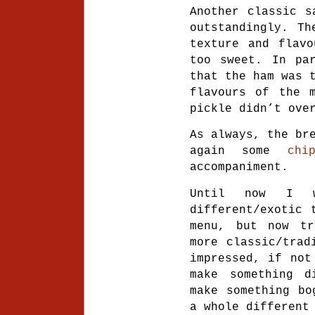
Another classic s
outstandingly. Th
texture and flavo
too sweet. In par
that the ham was 
flavours of the m
pickle didn’t ove
As always, the br
again some
chi
accompaniment.
Until now I w
different/exotic 
menu, but now tr
more classic/trad
impressed, if not
make something d
make something bo
a whole different