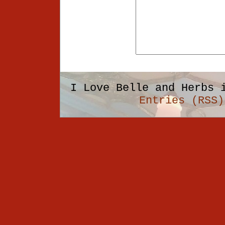
I Love Belle and Herbs 
Entries (RSS)