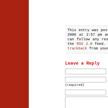
This entry was pos
2006 at 2:57 pm 
can follow any re
the
RSS 2.0
feed.
trackback
from your
Leave a Reply
(required)