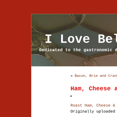
I Love Be
Dedicated to the gastronomic 
«
Bacon, Brie and Cran
Ham, Cheese 
Roast Ham, Cheese &
Originally uploade