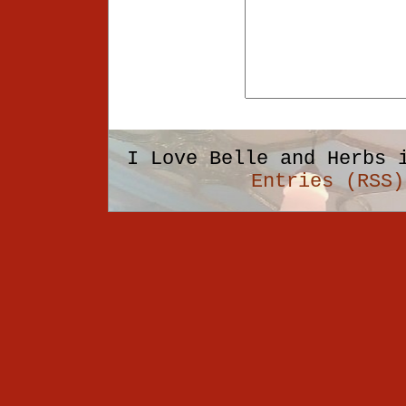
I Love Belle and Herbs 
Entries (RSS)