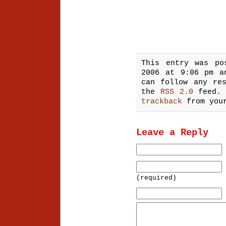
This entry was po
2006 at 9:06 pm 
can follow any re
the
RSS 2.0
feed.
trackback
from your
Leave a Reply
(required)