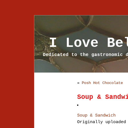
I Love Be
Dedicated to the gastronomic 
«
Posh Hot Chocolate
Soup & Sandw
Soup & Sandwich
Originally uploade