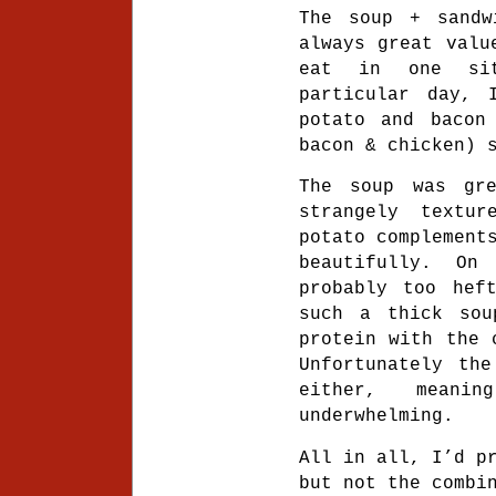
The soup + sandw
always great valu
eat in one si
particular day, 
potato and bacon
bacon & chicken) 
The soup was gr
strangely textu
potato complement
beautifully. On
probably too hef
such a thick sou
protein with the 
Unfortunately the
either, mean
underwhelming.
All in all, I’d p
but not the combi