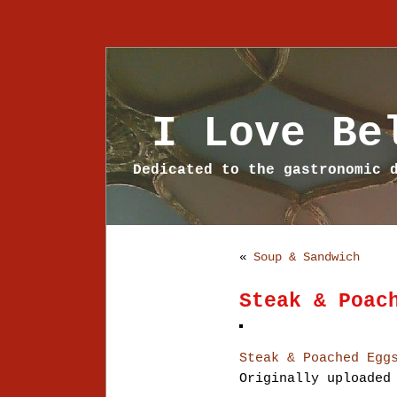
I Love Be
Dedicated to the gastronomic 
«
Soup & Sandwich
Steak & Poac
Steak & Poached Egg
Originally uploade