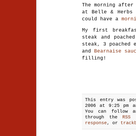
The morning afte
at Belle & Herbs 
could have a
morn
My first breakfa
steak and poached
steak, 3 poached 
and
Bearnaise sau
filling!
This entry was po
2006 at 9:25 pm 
You can follow a
through the
RSS 
response
, or
track