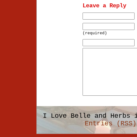
Leave a Reply
(required)
I Love Belle and Herbs 
Entries (RSS)